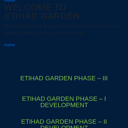
WELCOME TO
ETiHAD GARDEN
Etihad Garden is a project that aims to reflect the
same richness and distinctiveness.
Explore
ETIHAD GARDEN PHASE – III
ETIHAD GARDEN PHASE – I
DEVELOPMENT
ETIHAD GARDEN PHASE – II
DEVELOPMENT