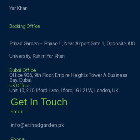
Yar Khan
Booking Office
Etihad Garden – Phase II, Near Airport Gate 1, Opposite AIO
University, Rahim Yar Khan
Dubai Office
Office 906, 9th Floor, Empire Heights Tower A Business
Bay, Dubai.
UK Office
Unit 10, 210 Ilford Lane, Ilford, IG1 2LW, London, UK
Get In Touch
Email
info@etihadgarden.pk
Phone