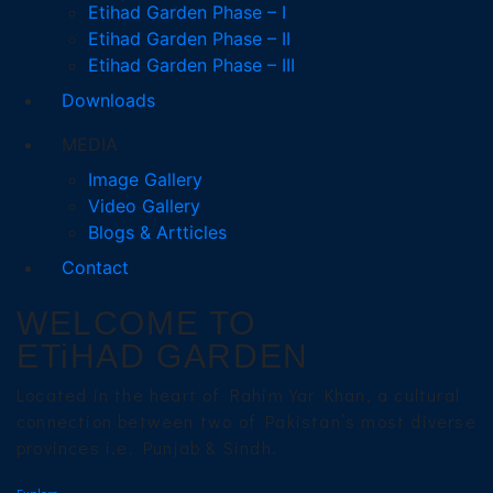
Etihad Garden Phase – I
Etihad Garden Phase – II
Etihad Garden Phase – III
Downloads
MEDIA
Image Gallery
Video Gallery
Blogs & Artticles
Contact
WELCOME TO
ETiHAD GARDEN
Located in the heart of Rahim Yar Khan, a cultural
connection between two of Pakistan’s most diverse
provinces i.e. Punjab & Sindh.
Explore