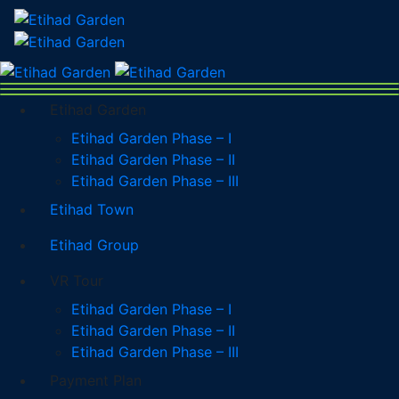
Etihad Garden
Etihad Garden Phase – I
Etihad Garden Phase – II
Etihad Garden Phase – III
Etihad Town
Etihad Group
VR Tour
Etihad Garden Phase – I
Etihad Garden Phase – II
Etihad Garden Phase – III
Payment Plan