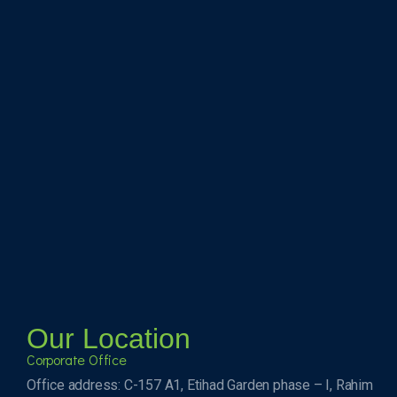
Our Location
Corporate Office
Office address: C-157 A1, Etihad Garden phase – I, Rahim