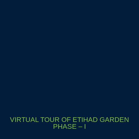
VIRTUAL TOUR OF ETIHAD GARDEN
PHASE – I