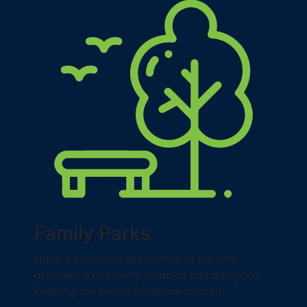
Family Parks
Have a seamless experience in the lush
greenery exclusively mapped and designed
keeping the peace of nature in mind.