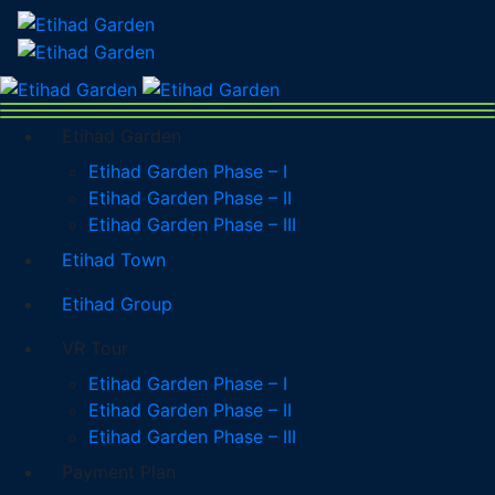
Etihad Garden
Etihad Garden Phase – I
Etihad Garden Phase – II
Etihad Garden Phase – III
Etihad Town
Etihad Group
VR Tour
Etihad Garden Phase – I
Etihad Garden Phase – II
Etihad Garden Phase – III
Payment Plan