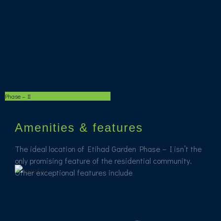
Phase – II
Amenities & features
The ideal location of Etihad Garden Phase – I isn’t the
only promising feature of the residential community.
Other exceptional features include