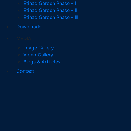
Etihad Garden Phase – I
Etihad Garden Phase – II
Etihad Garden Phase – III
Downloads
MEDIA
Image Gallery
Video Gallery
Blogs & Artticles
Contact