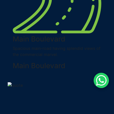
Main Boulevard
Spacious main-road having splendid views of
the commercial marvel.
Main Boulevard