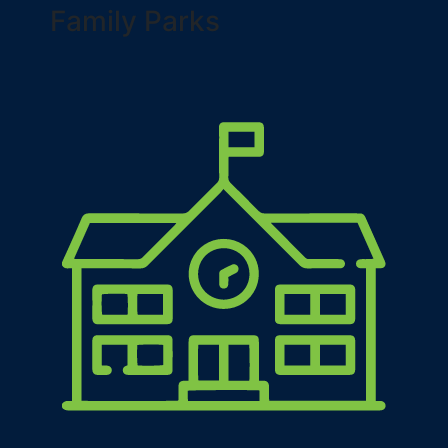
Family Parks