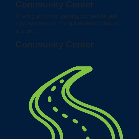
Community Center
Offering a hub for learning, connection and
empowerment enriching lives interacting one
at a time.
Community Center